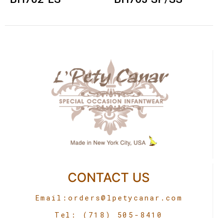
CONTACT US
Email:
orders@lpetycanar.com
Tel: (718) 505-8410