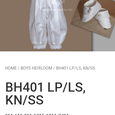
HOME
/
BOYS HEIRLOOM
/ BH401 LP/LS, KN/SS
BH401 LP/LS,
KN/SS