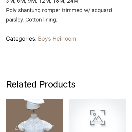
3M, 6M, 9M, 12M, 18M, 24M
Poly shantung romper trimmed w/jacquard
paisley. Cotton lining.
Categories:
Boys Heirloom
Related Products