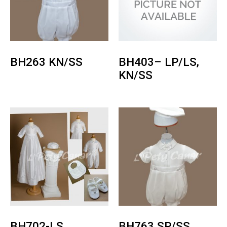
BH263 KN/SS
BH403– LP/LS,
KN/SS
BH702-LS
BH763 SP/SS