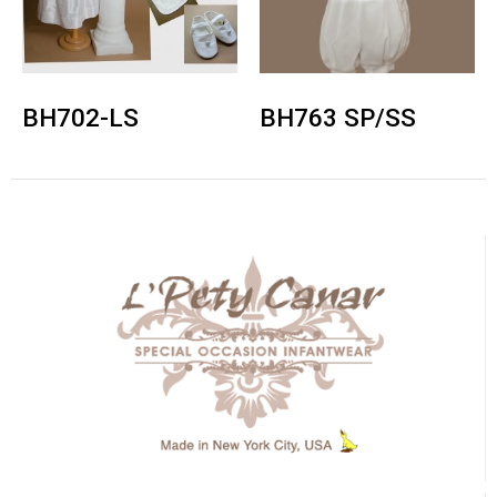
BH702-LS
BH763 SP/SS