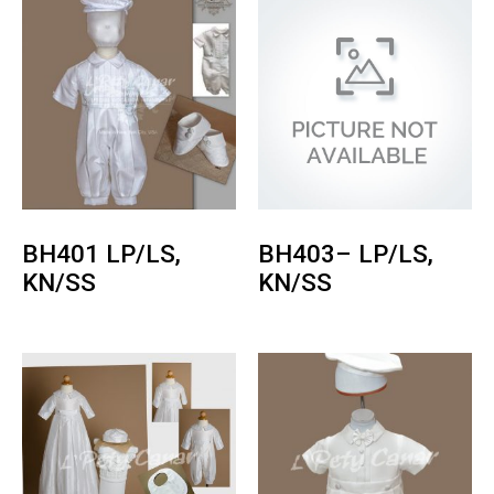
BH401 LP/LS,
BH403– LP/LS,
KN/SS
KN/SS