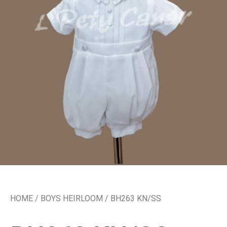
HOME
/
BOYS HEIRLOOM
/ BH263 KN/SS