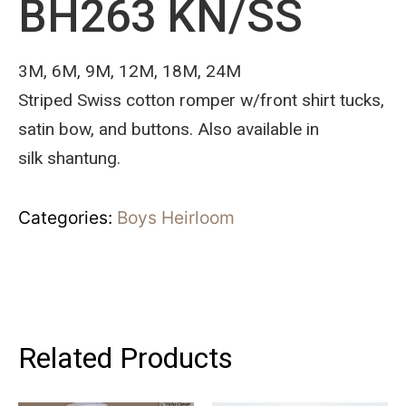
BH263 KN/SS
3M, 6M, 9M, 12M, 18M, 24M
Striped Swiss cotton romper w/front shirt tucks,
satin bow, and buttons. Also available in
silk shantung.
Categories:
Boys Heirloom
Related Products