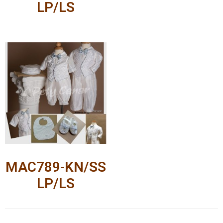
LP/LS
MAC789-KN/SS
LP/LS