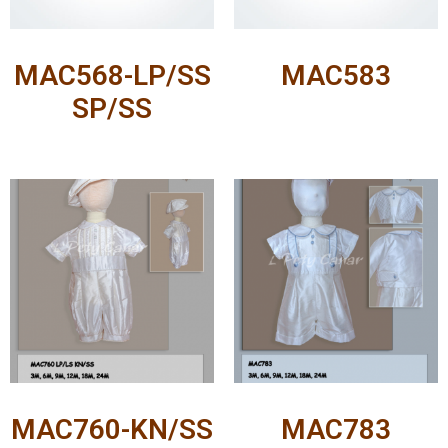
MAC568-LP/SS
MAC583
SP/SS
MAC760-KN/SS
MAC783