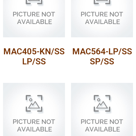
MAC405-KN/SS
MAC564-LP/SS
LP/SS
SP/SS