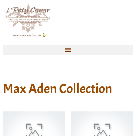
Max Aden Collection