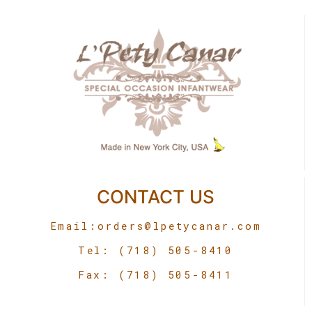
CONTACT US
Email:
orders@lpetycanar.com
Tel: (718) 505-8410
Fax: (718) 505-8411