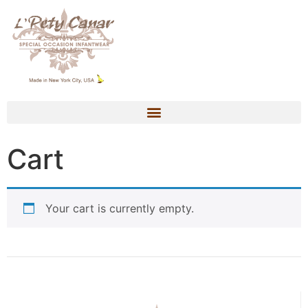
Cart
Your cart is currently empty.