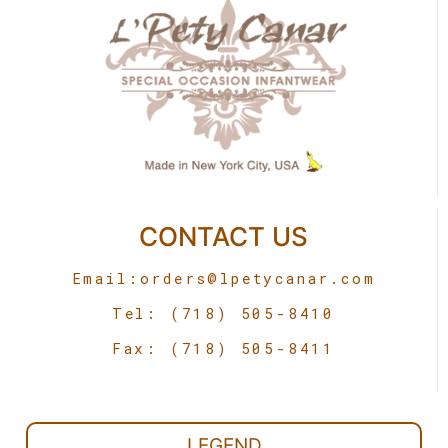
CONTACT US
Email:
orders@lpetycanar.com
Tel: (718) 505-8410
Fax: (718) 505-8411
LEGEND