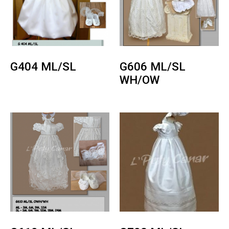
G404 ML/SL
G606 ML/SL
WH/OW