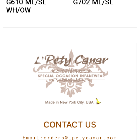
G610 ML/SL
G702 ML/SL
WH/OW
CONTACT US
Email:
orders@lpetycanar.com