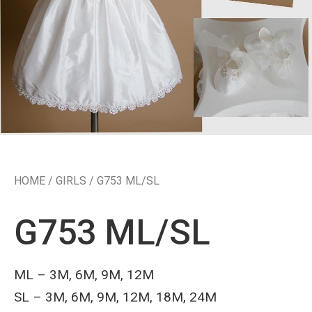
HOME
/
GIRLS
/ G753 ML/SL
G753 ML/SL
ML – 3M, 6M, 9M, 12M
SL – 3M, 6M, 9M, 12M, 18M, 24M