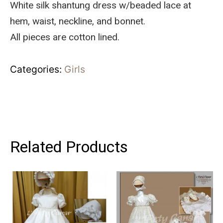
White silk shantung dress w/beaded lace at
hem, waist, neckline, and bonnet.
All pieces are cotton lined.
Categories:
Girls
Related Products