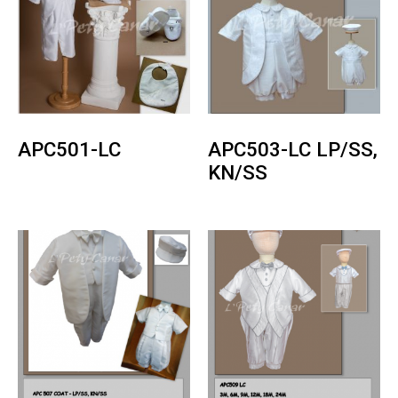
APC501-LC
APC503-LC LP/SS,
KN/SS