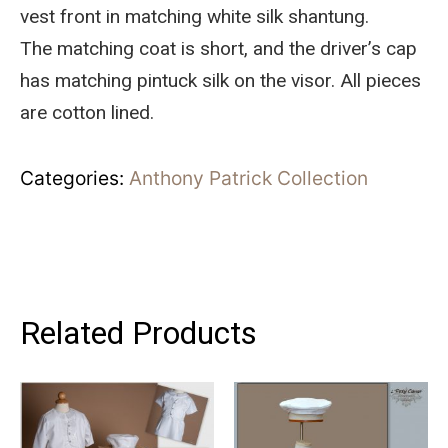
vest front in matching white silk shantung.
The matching coat is short, and the driver’s cap
has matching pintuck silk on the visor. All pieces
are cotton lined.
Categories:
Anthony Patrick Collection
Related Products