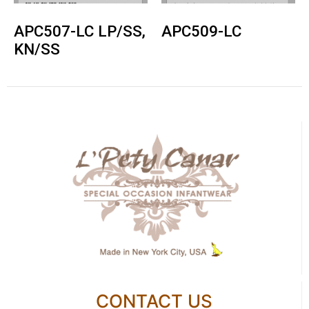
APC507-LC LP/SS,
APC509-LC
KN/SS
CONTACT US