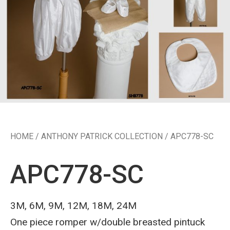
HOME
/
ANTHONY PATRICK COLLECTION
/ APC778-SC
APC778-SC
3M, 6M, 9M, 12M, 18M, 24M
One piece romper w/double breasted pintuck