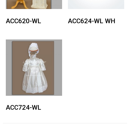
ACC620-WL
ACC624-WL WH
ACC724-WL