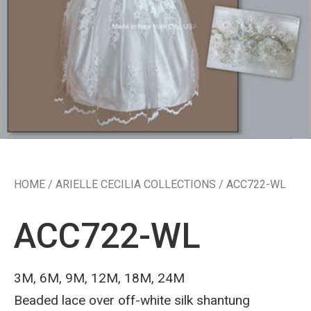
HOME
/
ARIELLE CECILIA COLLECTIONS
/ ACC722-WL
ACC722-WL
3M, 6M, 9M, 12M, 18M, 24M
Beaded lace over off-white silk shantung