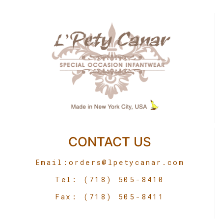
CONTACT US
Email:
orders@lpetycanar.com
Tel: (718) 505-8410
Fax: (718) 505-8411