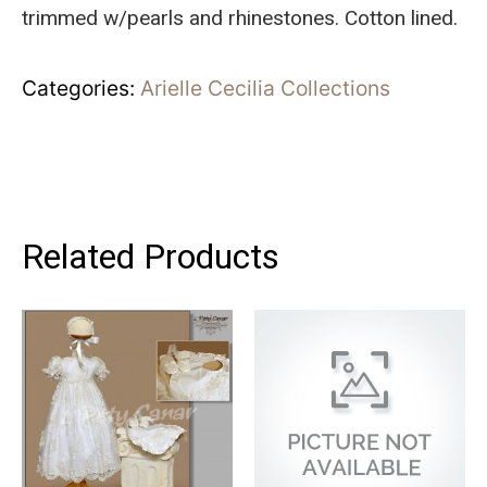
trimmed w/pearls and rhinestones. Cotton lined.
Categories:
Arielle Cecilia Collections
Related Products